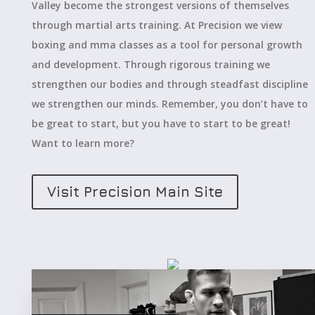
Valley become the strongest versions of themselves
through martial arts training. At Precision we view
boxing and mma classes as a tool for personal growth
and development. Through rigorous training we
strengthen our bodies and through steadfast discipline
we strengthen our minds. Remember, you don’t have to
be great to start, but you have to start to be great!
Want to learn more?
Visit Precision Main Site