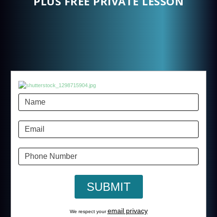
PLUS FREE PRIVATE LESSON
email privacy
We respect your