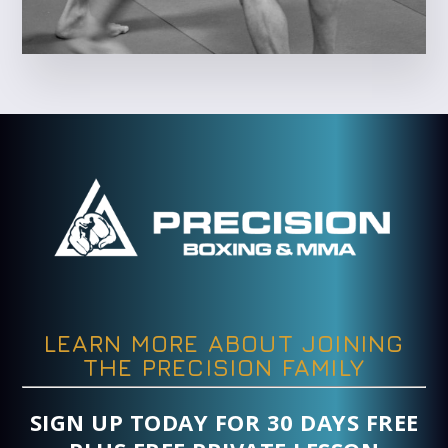
LEARN MORE ABOUT JOINING
THE PRECISION FAMILY
SIGN UP TODAY FOR 30 DAYS FREE