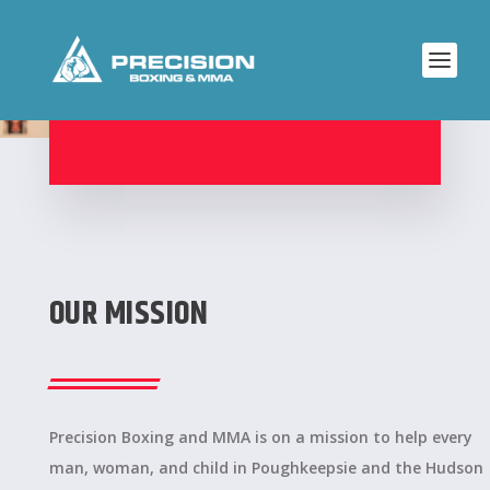
ABOUT PRECISION
OUR MISSION
Precision Boxing and MMA is on a mission to help every
man, woman, and child in Poughkeepsie and the Hudson