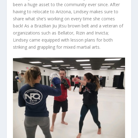
been a huge asset to the community ever since. After
having to relocate to Arizona, Lindsey makes sure to
share what she’s working on every time she comes
back! As a Brazilian Jiu Jitsu brown belt and a veteran of
organizations such as Bellator, Rizin and Invicta;
Lindsey came equipped with lesson plans for both
striking and grappling for mixed martial arts.