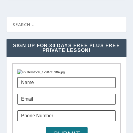
SIGN UP FOR 30 DAYS FREE PLUS FREE
PRIVATE LESSON!