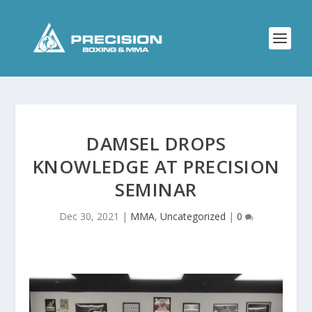
DAMSEL DROPS
KNOWLEDGE AT PRECISION
SEMINAR
Dec 30, 2021
|
MMA
,
Uncategorized
|
0