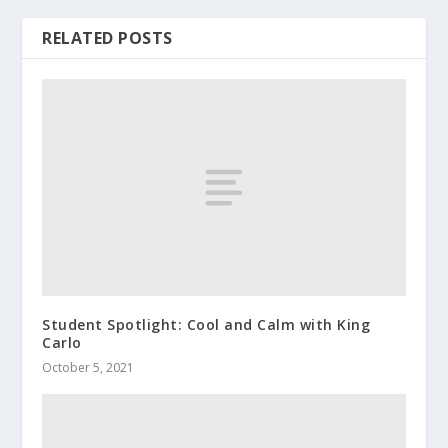
RELATED POSTS
Student Spotlight: Cool and Calm with King
Carlo
October 5, 2021