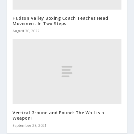
Hudson Valley Boxing Coach Teaches Head
Movement In Two Steps
August 30, 2022
Vertical Ground and Pound: The Wall is a
Weapon!
September 28, 2021