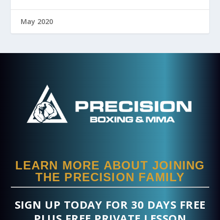
May 2020
LEARN MORE ABOUT JOINING
THE PRECISION FAMILY
SIGN UP TODAY FOR 30 DAYS FREE
PLUS FREE PRIVATE LESSON