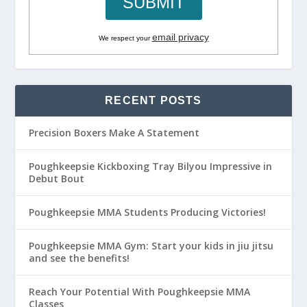
email privacy
We respect your
RECENT POSTS
Precision Boxers Make A Statement
Poughkeepsie Kickboxing Tray Bilyou Impressive in
Debut Bout
Poughkeepsie MMA Students Producing Victories!
Poughkeepsie MMA Gym: Start your kids in jiu jitsu
and see the benefits!
Reach Your Potential With Poughkeepsie MMA
Classes