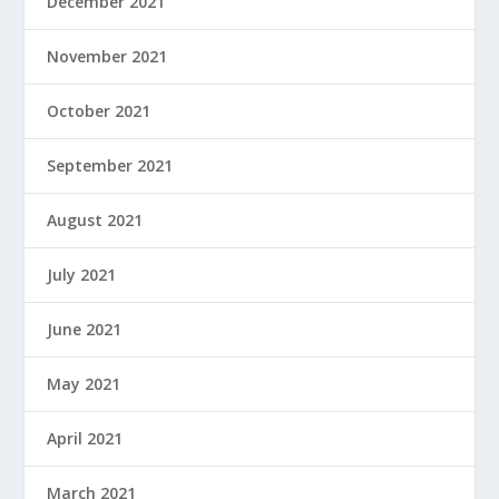
December 2021
November 2021
October 2021
September 2021
August 2021
July 2021
June 2021
May 2021
April 2021
March 2021