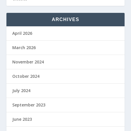
ARCHIVES
April 2026
March 2026
November 2024
October 2024
July 2024
September 2023
June 2023