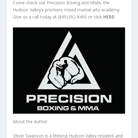
Come check out Precision Boxing and MMA, the
Hudson Valley’s premiere mixed martial arts academy.
Give us a call today at (845)392-8495 or click
HERE
!
About the Author
Oliver Swanson is a lifelong Hudson Valley resident and