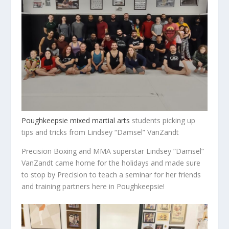
Poughkeepsie mixed martial arts
students picking up
tips and tricks from Lindsey “Damsel” VanZandt
Precision Boxing and MMA superstar Lindsey “Damsel”
VanZandt came home for the holidays and made sure
to stop by Precision to teach a seminar for her friends
and training partners here in Poughkeepsie!