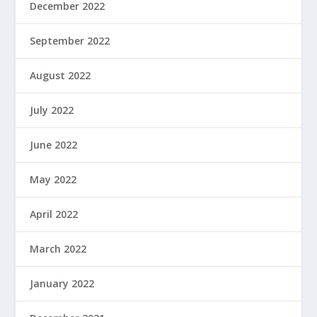
December 2022
September 2022
August 2022
July 2022
June 2022
May 2022
April 2022
March 2022
January 2022