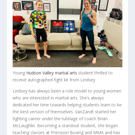
Young
Hudson Valley martial arts
student thrilled to
receive autographed fight kit from Lindsey
Lindsey has always been a role model to young women
who are interested in martial arts. She’s always
dedicated her time towards helping students learn to be
the best version of themselves. VanZandt started her
fighting career under the tutelage of coach Brian
McLaughlin. Becoming a standout student, she began
teaching classes at Precision Boxing and MMA and has