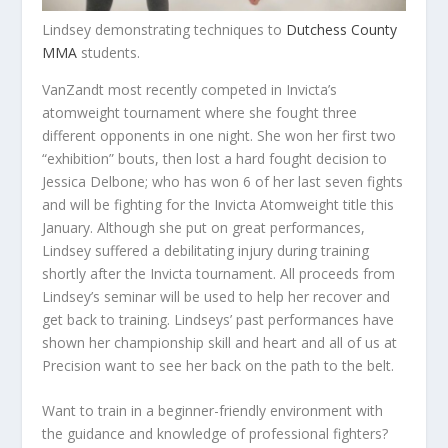
Lindsey demonstrating techniques to
Dutchess County
MMA
students.
VanZandt most recently competed in Invicta’s
atomweight tournament where she fought three
different opponents in one night. She won her first two
“exhibition” bouts, then lost a hard fought decision to
Jessica Delbone; who has won 6 of her last seven fights
and will be fighting for the Invicta Atomweight title this
January. Although she put on great performances,
Lindsey suffered a debilitating injury during training
shortly after the Invicta tournament. All proceeds from
Lindsey’s seminar will be used to help her recover and
get back to training. Lindseys’ past performances have
shown her championship skill and heart and all of us at
Precision want to see her back on the path to the belt.
Want to train in a beginner-friendly environment with
the guidance and knowledge of professional fighters?