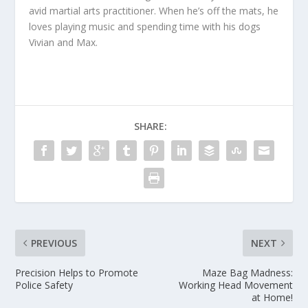
avid martial arts practitioner. When he’s off the mats, he
loves playing music and spending time with his dogs
Vivian and Max.
SHARE:
PREVIOUS
NEXT
Precision Helps to Promote
Maze Bag Madness:
Police Safety
Working Head Movement
at Home!