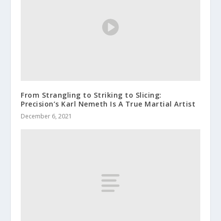
From Strangling to Striking to Slicing:
Precision’s Karl Nemeth Is A True Martial Artist
December 6, 2021