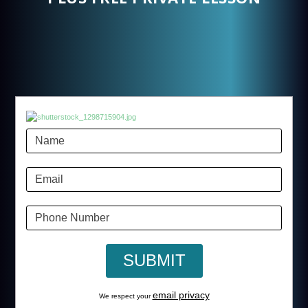
email privacy
We respect your