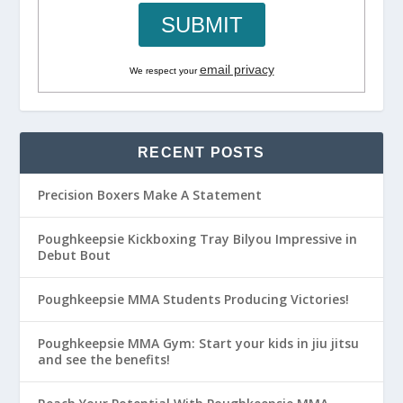
email privacy
We respect your
RECENT POSTS
Precision Boxers Make A Statement
Poughkeepsie Kickboxing Tray Bilyou Impressive in
Debut Bout
Poughkeepsie MMA Students Producing Victories!
Poughkeepsie MMA Gym: Start your kids in jiu jitsu
and see the benefits!