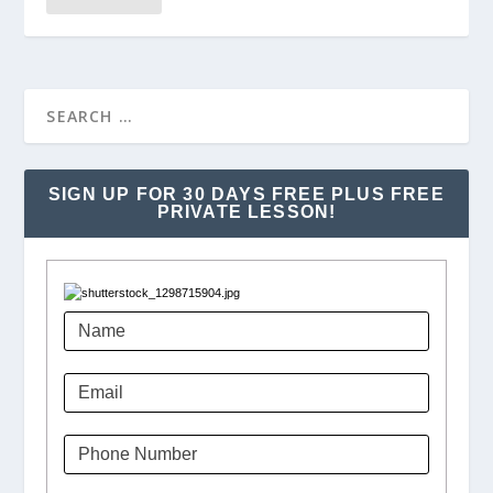
SIGN UP FOR 30 DAYS FREE PLUS FREE
PRIVATE LESSON!