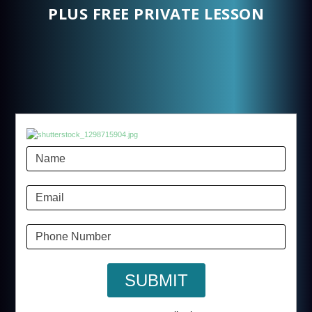
PLUS FREE PRIVATE LESSON