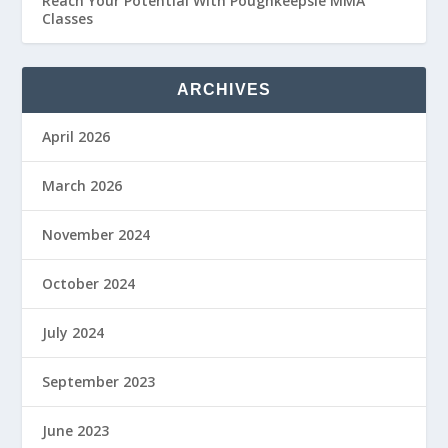
Reach Your Potential With Poughkeepsie MMA
Classes
ARCHIVES
April 2026
March 2026
November 2024
October 2024
July 2024
September 2023
June 2023