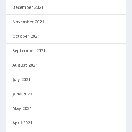
December 2021
November 2021
October 2021
September 2021
August 2021
July 2021
June 2021
May 2021
April 2021