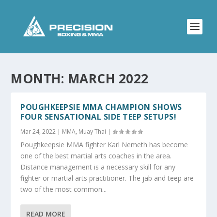
MONTH:
MARCH 2022
POUGHKEEPSIE MMA CHAMPION SHOWS
FOUR SENSATIONAL SIDE TEEP SETUPS!
Mar 24, 2022
|
MMA
,
Muay Thai
|
Poughkeepsie MMA fighter Karl Nemeth has become
one of the best martial arts coaches in the area.
Distance management is a necessary skill for any
fighter or martial arts practitioner. The jab and teep are
two of the most common...
READ MORE