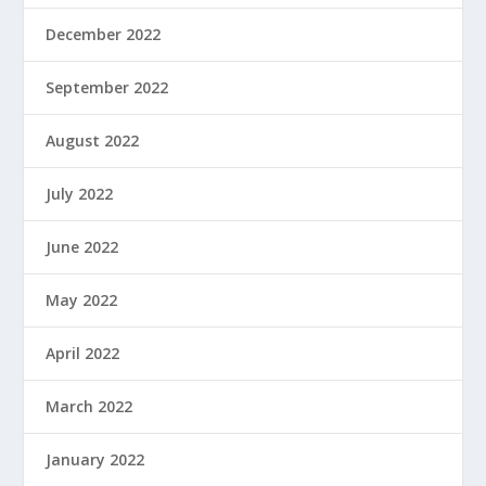
December 2022
September 2022
August 2022
July 2022
June 2022
May 2022
April 2022
March 2022
January 2022