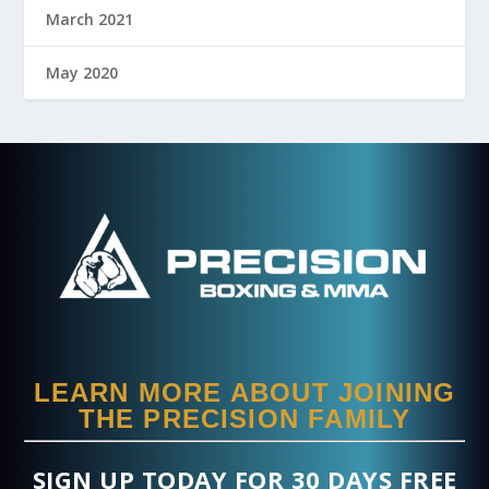
March 2021
May 2020
LEARN MORE ABOUT JOINING
THE PRECISION FAMILY
SIGN UP TODAY FOR 30 DAYS FREE