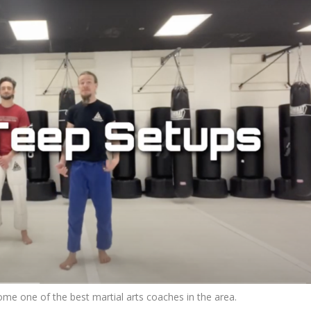
me one of the best martial arts coaches in the area.