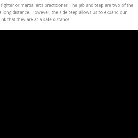
ighter or martial arts practitioner. The jab and teep are two of the
long distance. However, the side teep allows us to expand our
nk that they are at a safe distance.