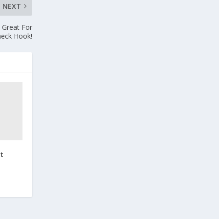
NEXT
 Great For
heck Hook!
t