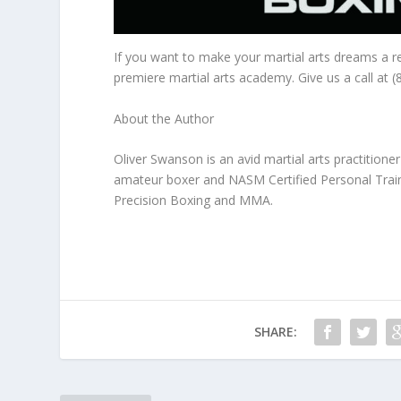
If you want to make your martial arts dreams a r
premiere martial arts academy. Give us a call at 
About the Author
Oliver Swanson is an avid martial arts practitioner 
amateur boxer and NASM Certified Personal Traine
Precision Boxing and MMA.
SHARE: