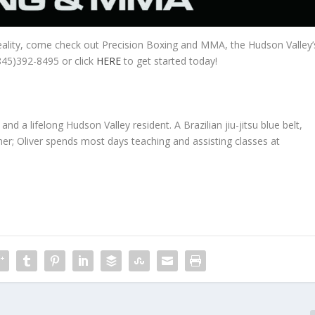
eality, come check out Precision Boxing and MMA, the Hudson Valley’
(845)392-8495 or click
HERE
to get started today!
and a lifelong Hudson Valley resident. A Brazilian jiu-jitsu blue belt,
r; Oliver spends most days teaching and assisting classes at