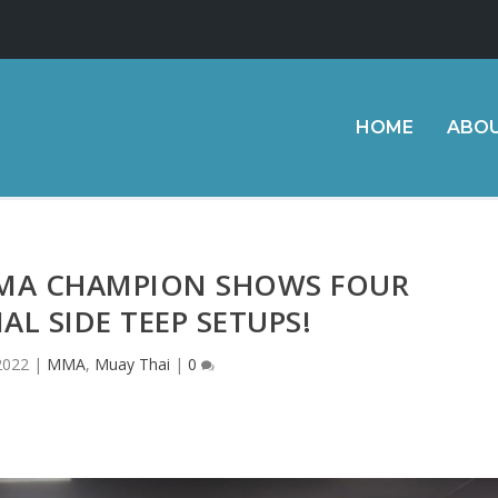
HOME
ABO
MA CHAMPION SHOWS FOUR
AL SIDE TEEP SETUPS!
2022
|
MMA
,
Muay Thai
|
0