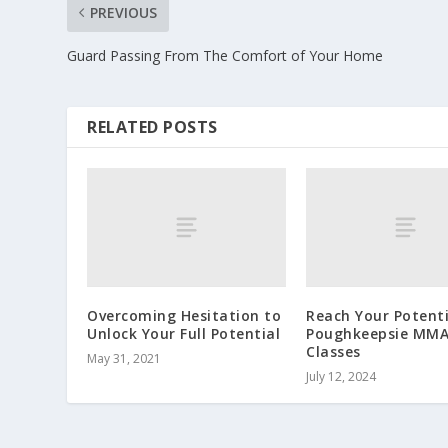
PREVIOUS
Guard Passing From The Comfort of Your Home
RELATED POSTS
Overcoming Hesitation to
Reach Your Potenti
Unlock Your Full Potential
Poughkeepsie MM
Classes
May 31, 2021
July 12, 2024