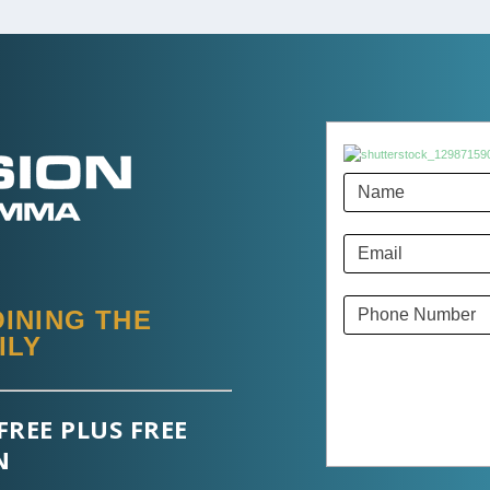
INING THE
ILY
FREE PLUS FREE
N