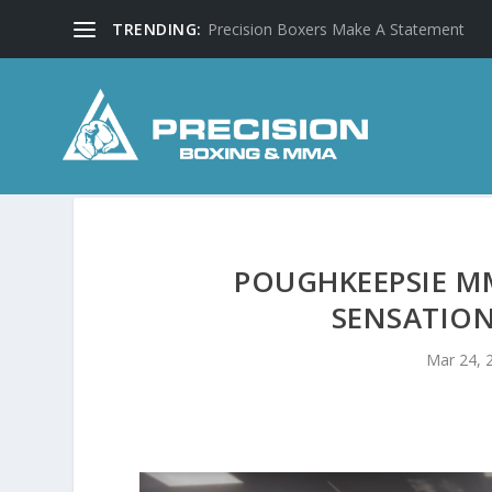
TRENDING:
Precision Boxers Make A Statement
POUGHKEEPSIE M
SENSATION
Mar 24, 