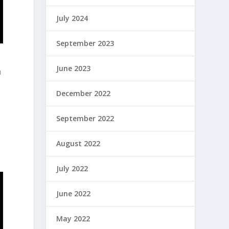
July 2024
September 2023
June 2023
u
December 2022
September 2022
August 2022
July 2022
June 2022
May 2022