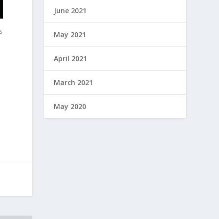
June 2021
s
May 2021
April 2021
March 2021
May 2020