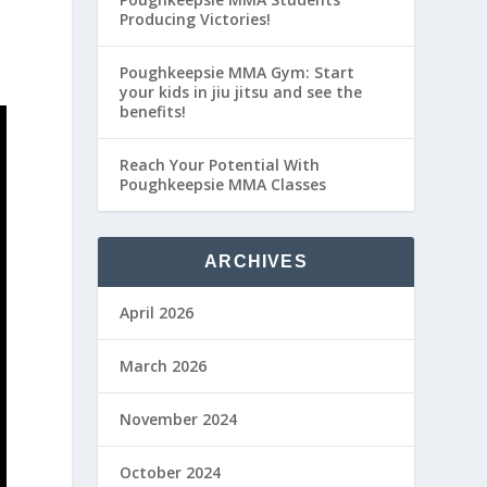
Producing Victories!
Poughkeepsie MMA Gym: Start
your kids in jiu jitsu and see the
benefits!
Reach Your Potential With
Poughkeepsie MMA Classes
ARCHIVES
April 2026
March 2026
November 2024
October 2024