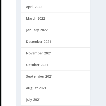
April 2022
March 2022
January 2022
December 2021
November 2021
October 2021
September 2021
August 2021
July 2021