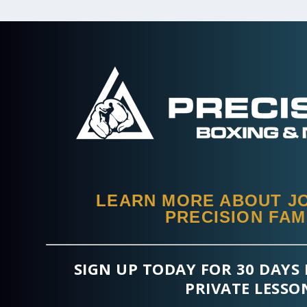
LEARN MORE ABOUT JO
PRECISION FAM
SIGN UP TODAY FOR 30 DAYS 
PRIVATE LESSO