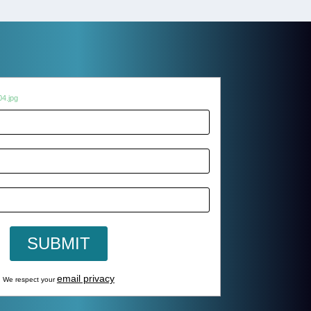
email privacy
We respect your