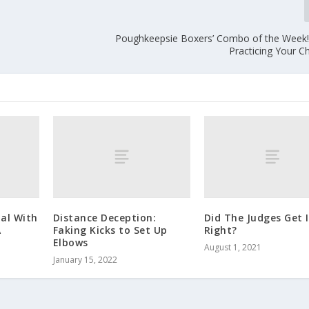
Poughkeepsie Boxers’ Combo of the Week!
Practicing Your C
al With
Distance Deception:
Did The Judges Get I
A
Faking Kicks to Set Up
Right?
Elbows
August 1, 2021
January 15, 2022