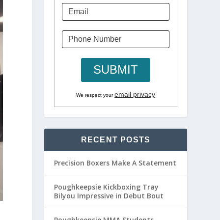
email privacy
We respect your
RECENT POSTS
Precision Boxers Make A Statement
Poughkeepsie Kickboxing Tray
Bilyou Impressive in Debut Bout
Poughkeepsie MMA Students