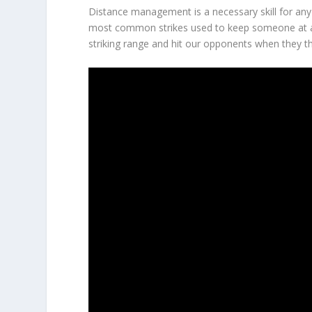
Distance management is a necessary skill for any f
most common strikes used to keep someone at a 
striking range and hit our opponents when they thi