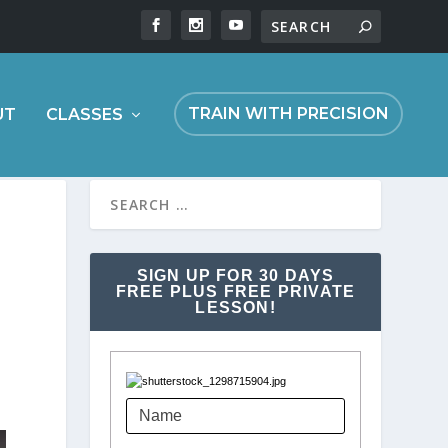
TRAIN WITH PRECISION
UT
CLASSES
SIGN UP FOR 30 DAYS
FREE PLUS FREE PRIVATE
LESSON!