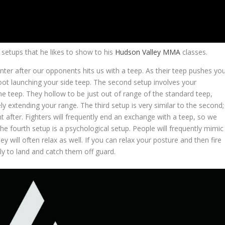
 setups that he likes to show to his
Hudson Valley MMA
classes.
unter after our opponents hits us with a teep. As their teep pushes yo
foot launching your side teep. The second setup involves your
he teep. They hollow to be just out of range of the standard teep,
ly extending your range. The third setup is very similar to the second;
t after. Fighters will frequently end an exchange with a teep, so we
 The fourth setup is a psychological setup. People will frequently mimic
y will often relax as well. If you can relax your posture and then fire
kely to land and catch them off guard.