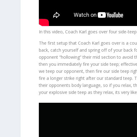
In this video, Coach Karl goes over four side-teep
The first setup that Coach Karl goes over is a co
back, catch yourself and spring off of your back 
opponent “hollowing” their mid section to avoid t
then you immediately fire your side teep; effective
we teep our opponent, then fire our side teep righ
fire a longer strike right after our standard teep.
their opponents body language, so if you relax, the
your explosive side teep as they relax, its very li