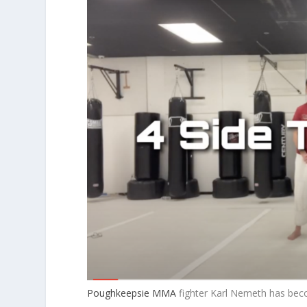
Poughkeepsie MMA
fighter Karl Nemeth has beco