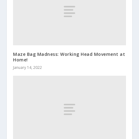
Maze Bag Madness: Working Head Movement at
Home!
January 14, 2022