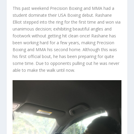
This past weekend Precision Boxing and MMA had a
student dominate their USA Boxing debut. Rashane
Elliot stepped into the ring for the first time and won via
unanimous decision; exhibiting beautiful angles and
footwork without getting hit clean once! Rashane has
been working hard for a few years, making Precision
Boxing and MMA his second home. Although this was
his first official bout, he has been preparing for quite
some time. Due to opponents pulling out he was never
able to make the walk until now.