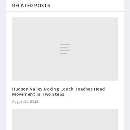
RELATED POSTS
Hudson Valley Boxing Coach Teaches Head
Movement In Two Steps
August 30, 2022