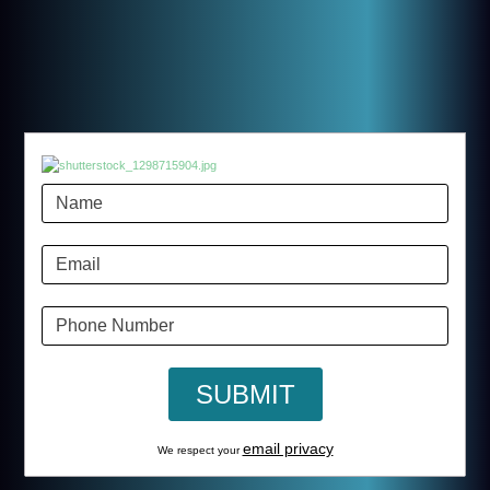
email privacy
We respect your