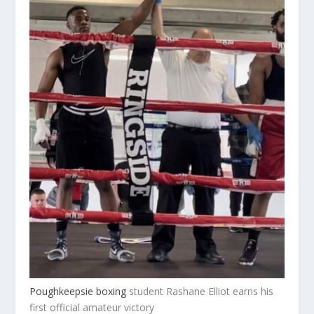
Poughkeepsie boxing
student Rashane Elliot earns his
first official amateur victory