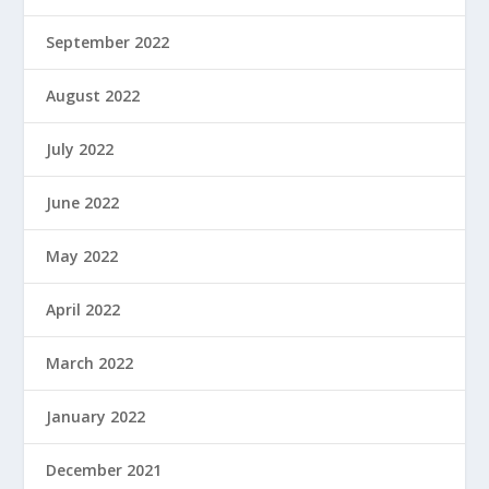
September 2022
August 2022
July 2022
June 2022
May 2022
April 2022
March 2022
January 2022
December 2021