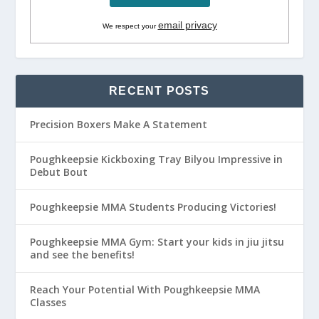
email privacy
We respect your
RECENT POSTS
Precision Boxers Make A Statement
Poughkeepsie Kickboxing Tray Bilyou Impressive in
Debut Bout
Poughkeepsie MMA Students Producing Victories!
Poughkeepsie MMA Gym: Start your kids in jiu jitsu
and see the benefits!
Reach Your Potential With Poughkeepsie MMA
Classes