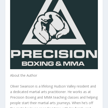
About the Author
Oliver Swanson is a lifelong Hudson Valley resident and
a dedicated martial arts practitioner. He works as at
Precision Boxing and MMA teaching classes and helping
people start their martial arts journeys. When he’s off