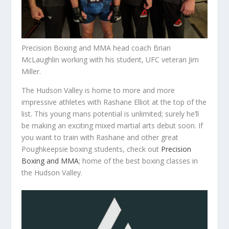
Precision Boxing and MMA head coach Brian
McLaughlin working with his student, UFC veteran Jim
Miller.
The Hudson Valley is home to more and more
impressive athletes with Rashane Elliot at the top of the
list. This young mans potential is unlimited; surely he’ll
be making an exciting mixed martial arts debut soon. If
you want to train with Rashane and other great
Poughkeepsie boxing students, check out
Precision
Boxing and MMA
; home of the best boxing classes in
the Hudson Valley.