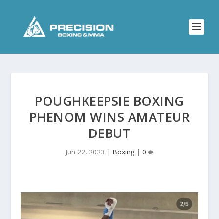
POUGHKEEPSIE BOXING
PHENOM WINS AMATEUR
DEBUT
Jun 22, 2023
|
Boxing
|
0