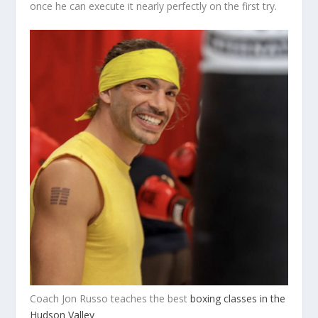
once he can execute it nearly perfectly on the first try.
Coach Jon Russo teaches the best
boxing classes in the
Hudson Valley