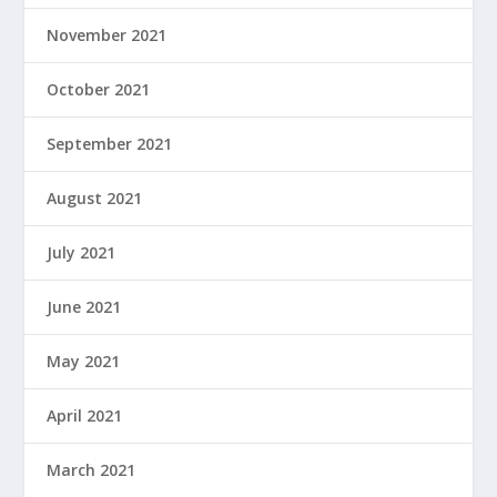
November 2021
October 2021
September 2021
August 2021
July 2021
June 2021
May 2021
April 2021
March 2021