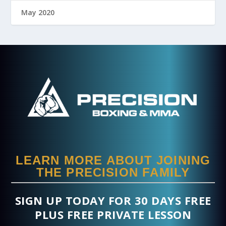
May 2020
LEARN MORE ABOUT JOINING
THE PRECISION FAMILY
SIGN UP TODAY FOR 30 DAYS FREE
PLUS FREE PRIVATE LESSON