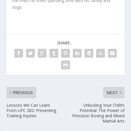
the mats he loves spending time with his family and
dogs.
SHARE:
PREVIOUS
NEXT
Lessons We Can Learn
Unlocking Your Child’s
From UFC 282: Preventing
Potential: The Power of
Training Injuries
Precision Boxing and Mixed
Martial Arts