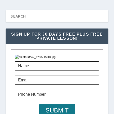
SIGN UP FOR 30 DAYS FREE PLUS FREE
PRIVATE LESSON!