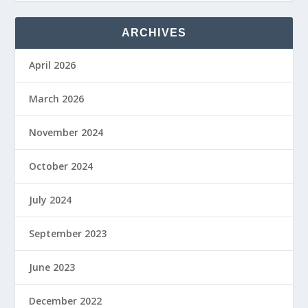
ARCHIVES
April 2026
March 2026
November 2024
October 2024
July 2024
September 2023
June 2023
December 2022