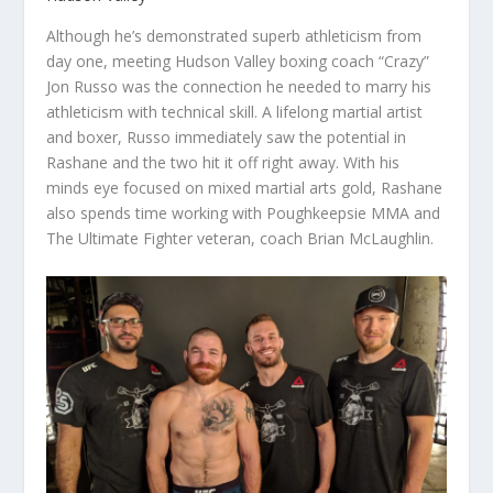
Although he’s demonstrated superb athleticism from
day one, meeting Hudson Valley boxing coach “Crazy”
Jon Russo was the connection he needed to marry his
athleticism with technical skill. A lifelong martial artist
and boxer, Russo immediately saw the potential in
Rashane and the two hit it off right away. With his
minds eye focused on mixed martial arts gold, Rashane
also spends time working with Poughkeepsie MMA and
The Ultimate Fighter veteran, coach Brian McLaughlin.