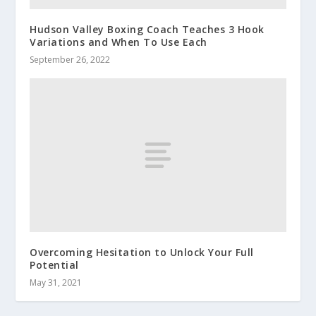
Hudson Valley Boxing Coach Teaches 3 Hook
Variations and When To Use Each
September 26, 2022
Overcoming Hesitation to Unlock Your Full
Potential
May 31, 2021