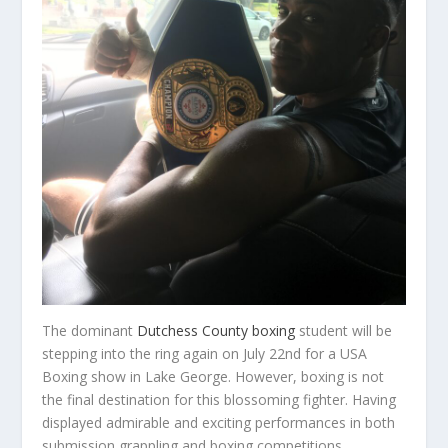
The dominant
Dutchess County boxing
student will be
stepping into the ring again on July 22nd for a USA
Boxing show in Lake George. However, boxing is not
the final destination for this blossoming fighter. Having
displayed admirable and exciting performances in both
submission grappling and boxing competitions,