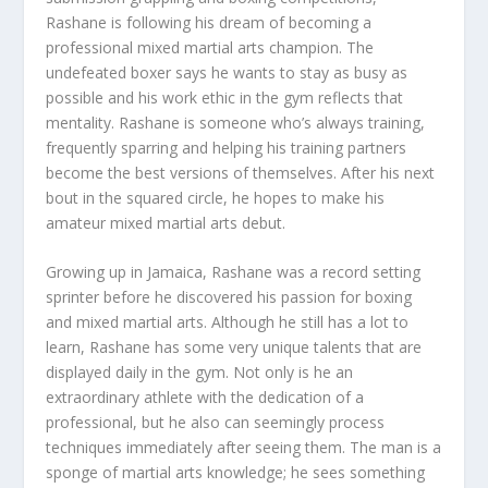
Rashane is following his dream of becoming a
professional mixed martial arts champion. The
undefeated boxer says he wants to stay as busy as
possible and his work ethic in the gym reflects that
mentality. Rashane is someone who’s always training,
frequently sparring and helping his training partners
become the best versions of themselves. After his next
bout in the squared circle, he hopes to make his
amateur mixed martial arts debut.
Growing up in Jamaica, Rashane was a record setting
sprinter before he discovered his passion for boxing
and mixed martial arts. Although he still has a lot to
learn, Rashane has some very unique talents that are
displayed daily in the gym. Not only is he an
extraordinary athlete with the dedication of a
professional, but he also can seemingly process
techniques immediately after seeing them. The man is a
sponge of martial arts knowledge; he sees something