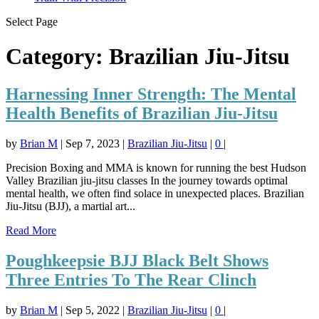
Select Page
Category:
Brazilian Jiu-Jitsu
Harnessing Inner Strength: The Mental
Health Benefits of Brazilian Jiu-Jitsu
by
Brian M
|
Sep 7, 2023
|
Brazilian Jiu-Jitsu
|
0
|
Precision Boxing and MMA is known for running the best Hudson
Valley Brazilian jiu-jitsu classes In the journey towards optimal
mental health, we often find solace in unexpected places. Brazilian
Jiu-Jitsu (BJJ), a martial art...
Read More
Poughkeepsie BJJ Black Belt Shows
Three Entries To The Rear Clinch
by
Brian M
|
Sep 5, 2022
|
Brazilian Jiu-Jitsu
|
0
|