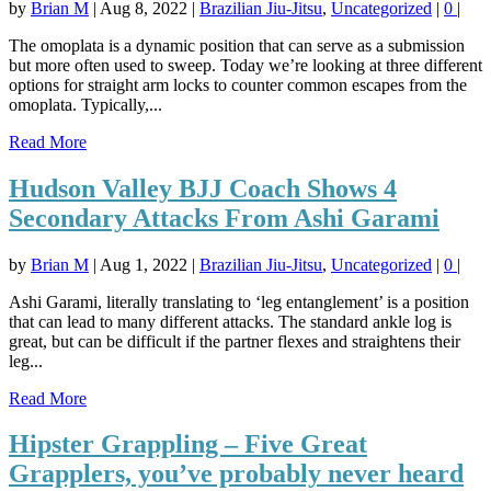
by
Brian M
|
Aug 8, 2022
|
Brazilian Jiu-Jitsu
,
Uncategorized
|
0
|
The omoplata is a dynamic position that can serve as a submission
but more often used to sweep. Today we’re looking at three different
options for straight arm locks to counter common escapes from the
omoplata. Typically,...
Read More
Hudson Valley BJJ Coach Shows 4
Secondary Attacks From Ashi Garami
by
Brian M
|
Aug 1, 2022
|
Brazilian Jiu-Jitsu
,
Uncategorized
|
0
|
Ashi Garami, literally translating to ‘leg entanglement’ is a position
that can lead to many different attacks. The standard ankle log is
great, but can be difficult if the partner flexes and straightens their
leg...
Read More
Hipster Grappling – Five Great
Grapplers, you’ve probably never heard