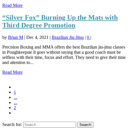
Read More
“Silver Fox” Burning Up the Mats with
Third Degree Promotion
by
Brian M
|
Dec 4, 2021
|
Brazilian Jiu-Jitsu
|
0
|
Precision Boxing and MMA offers the best Brazilian jiu-jitsu classes
in Poughkeepsie It goes without saying that a good coach must be
selfless with their time, focus and effort. They need to give their time
and attention to...
Read More
1
...
...
2
Search for: