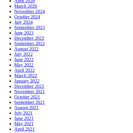
April 2026
March 2026
November 2024
October 2024
July 2024
September 2023
June 2023
December 2022
September 2022
August 2022
July 2022
June 2022
May 2022
April 2022
March 2022
January 2022
December 2021
November 2021
October 2021
September 2021
August 2021
July 2021
June 2021
May 2021
April 2021