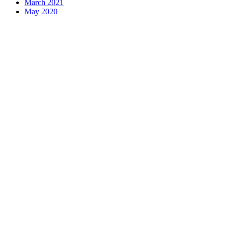
March 2021
May 2020