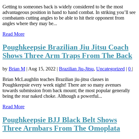
Getting to someones back is widely considered to be the most
advantageous position in hand to hand combat. In striking you’ll see
combatants cutting angles to be able to hit their opponent from
angles where they may be...
Read More
Poughkeepsie Brazilian Jiu Jitsu Coach
Shows Three Arm Traps From The Back
by
Brian M
|
Aug 15, 2022
|
Brazilian Jiu-Jitsu
,
Uncategorized
|
0
|
Brian McLaughlin teaches Brazilian jiu-jitsu classes in
Poughkeepsie every week night! There are so many avenues
towards submission from back mount; the most popular generally
being the rear naked choke. Although a powerful...
Read More
Poughkeepsie BJJ Black Belt Shows
Three Armbars From The Omoplata