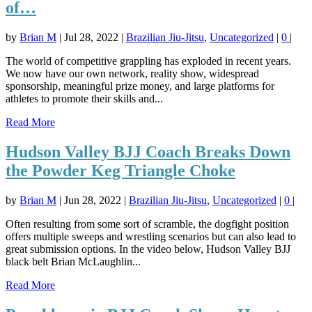
of…
by
Brian M
|
Jul 28, 2022
|
Brazilian Jiu-Jitsu
,
Uncategorized
|
0
|
The world of competitive grappling has exploded in recent years.
We now have our own network, reality show, widespread
sponsorship, meaningful prize money, and large platforms for
athletes to promote their skills and...
Read More
Hudson Valley BJJ Coach Breaks Down
the Powder Keg Triangle Choke
by
Brian M
|
Jun 28, 2022
|
Brazilian Jiu-Jitsu
,
Uncategorized
|
0
|
Often resulting from some sort of scramble, the dogfight position
offers multiple sweeps and wrestling scenarios but can also lead to
great submission options. In the video below, Hudson Valley BJJ
black belt Brian McLaughlin...
Read More