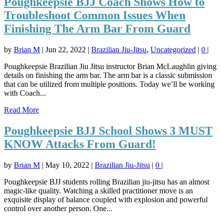
Poughkeepsie BJJ Coach Shows How to
Troubleshoot Common Issues When
Finishing The Arm Bar From Guard
by
Brian M
|
Jun 22, 2022
|
Brazilian Jiu-Jitsu
,
Uncategorized
|
0
|
Poughkeepsie Brazilian Jiu Jitsu instructor Brian McLaughlin giving
details on finishing the arm bar. The arm bar is a classic submission
that can be utilized from multiple positions. Today we’ll be working
with Coach...
Read More
Poughkeepsie BJJ School Shows 3 MUST
KNOW Attacks From Guard!
by
Brian M
|
May 10, 2022
|
Brazilian Jiu-Jitsu
|
0
|
Poughkeepsie BJJ students rolling Brazilian jiu-jitsu has an almost
magic-like quality. Watching a skilled practitioner move is an
exquisite display of balance coupled with explosion and powerful
control over another person. One...