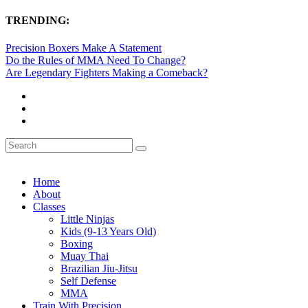
TRENDING:
Precision Boxers Make A Statement
Do the Rules of MMA Need To Change?
Are Legendary Fighters Making a Comeback?
Home
About
Classes
Little Ninjas
Kids (9-13 Years Old)
Boxing
Muay Thai
Brazilian Jiu-Jitsu
Self Defense
MMA
Train With Precision