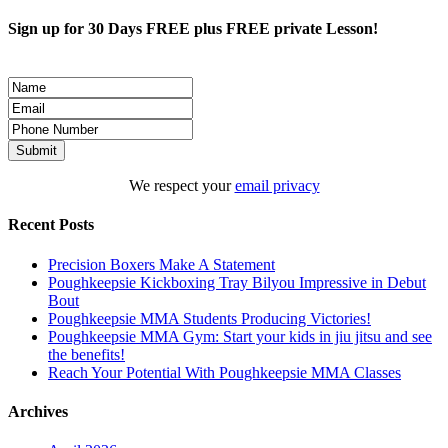
Sign up for 30 Days FREE plus FREE private Lesson!
We respect your
email privacy
Recent Posts
Precision Boxers Make A Statement
Poughkeepsie Kickboxing Tray Bilyou Impressive in Debut
Bout
Poughkeepsie MMA Students Producing Victories!
Poughkeepsie MMA Gym: Start your kids in jiu jitsu and see
the benefits!
Reach Your Potential With Poughkeepsie MMA Classes
Archives