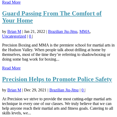
Read More
Guard Passing From The Comfort of
Your Home
by
Brian M
|
Jan 21, 2022
|
Brazilian Jiu-Jitsu
,
MMA
,
Uncategorized
|
0
|
Precision Boxing and MMA is the premiere school for martial arts in
the Hudson Valley. When people talk about drilling at home by
themselves, most of the time they’re referring to shadowboxing or
doing some bag work for boxing...
Read More
Precision Helps to Promote Police Safety
by
Brian M
|
Dec 29, 2021
|
Brazilian Jiu-Jitsu
|
0
|
At Precision we strive to provide the most cutting-edge martial arts
technique in every one of our classes. We truly believe that we can
help anyone reach their martial arts and fitness goals. Catering to all
skills levels, we...