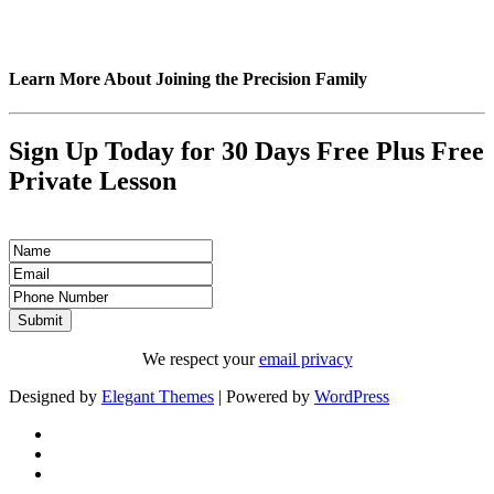
Learn More About Joining the Precision Family
Sign Up Today for 30 Days Free Plus Free
Private Lesson
We respect your
email privacy
Designed by
Elegant Themes
| Powered by
WordPress